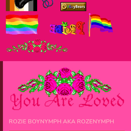
ROZIE BOYNYMPH AKA ROZENYMPH