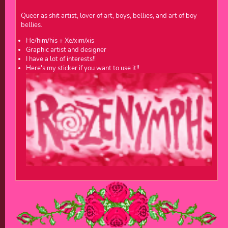
Queer as shit artist, lover of art, boys, bellies, and art of boy
bellies.
He/him/his + Xe/xim/xis
Graphic artist and designer
I have a lot of interests!!
Here's my sticker if you want to use it!!