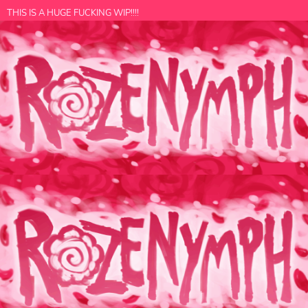
THIS IS A HUGE FUCKING WIP!!!!