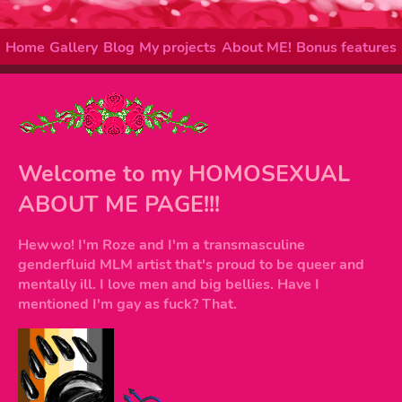
Home
Gallery
Blog
My projects
About ME!
Bonus features
Welcome to my HOMOSEXUAL
ABOUT ME PAGE!!!
Hewwo! I'm Roze and I'm a transmasculine
genderfluid MLM artist that's proud to be queer and
mentally ill. I love men and big bellies. Have I
mentioned I'm gay as fuck? That.